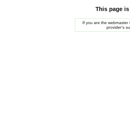
This page is
If you are the webmaster f
provider's s