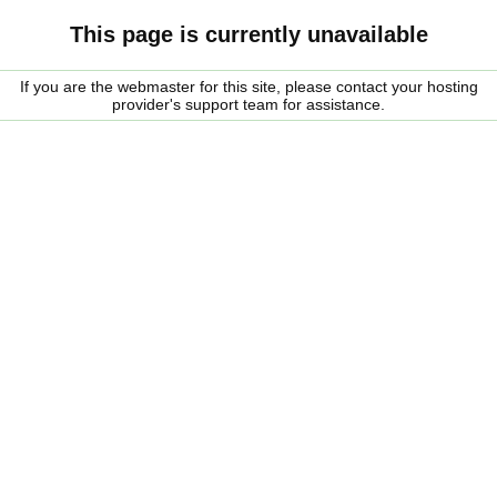
This page is currently unavailable
If you are the webmaster for this site, please contact your hosting
provider's support team for assistance.