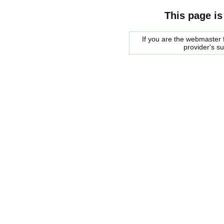
This page is
If you are the webmaster f
provider's s