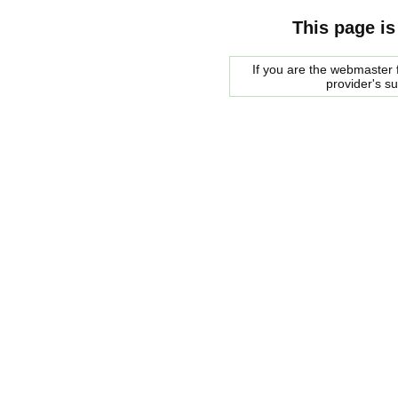
This page is
If you are the webmaster f
provider's s